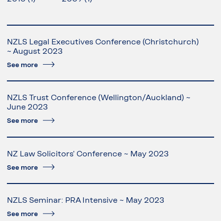
NZLS Legal Executives Conference (Christchurch)
~ August 2023
See more
NZLS Trust Conference (Wellington/Auckland) ~
June 2023
See more
NZ Law Solicitors' Conference ~ May 2023
See more
NZLS Seminar: PRA Intensive ~ May 2023
See more