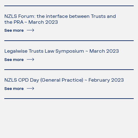
NZLS Forum: the interface between Trusts and
the PRA ~ March 2023
See more
Legalwise Trusts Law Symposium ~ March 2023
See more
NZLS CPD Day (General Practice) ~ February 2023
See more