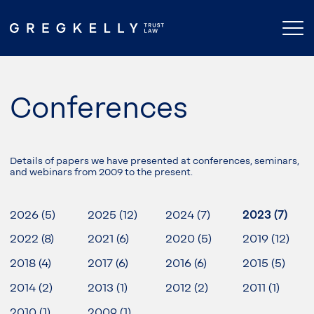
Conferences
Details of papers we have presented at conferences, seminars,
and webinars from 2009 to the present.
2026 (5)
2025 (12)
2024 (7)
2023 (7)
2022 (8)
2021 (6)
2020 (5)
2019 (12)
2018 (4)
2017 (6)
2016 (6)
2015 (5)
2014 (2)
2013 (1)
2012 (2)
2011 (1)
2010 (1)
2009 (1)