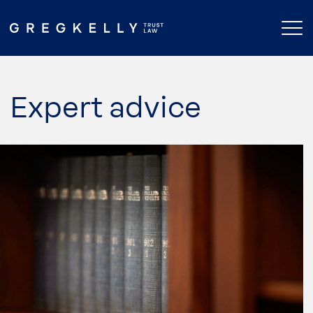
Expert advice