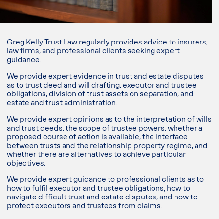
Greg Kelly Trust Law regularly provides advice to insurers,
law firms, and professional clients seeking expert
guidance.
We provide expert evidence in trust and estate disputes
as to trust deed and will drafting, executor and trustee
obligations, division of trust assets on separation, and
estate and trust administration.
We provide expert opinions as to the interpretation of wills
and trust deeds, the scope of trustee powers, whether a
proposed course of action is available, the interface
between trusts and the relationship property regime, and
whether there are alternatives to achieve particular
objectives.
We provide expert guidance to professional clients as to
how to fulfil executor and trustee obligations, how to
navigate difficult trust and estate disputes, and how to
protect executors and trustees from claims.