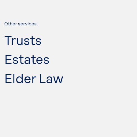
Other services:
Trusts
Estates
Elder Law